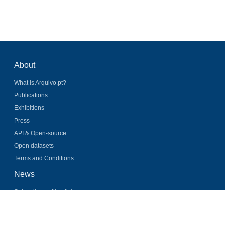
About
What is Arquivo.pt?
Publications
Exhibitions
Press
API & Open-source
Open datasets
Terms and Conditions
News
Subscribe mailing list
Latest news
Twitter