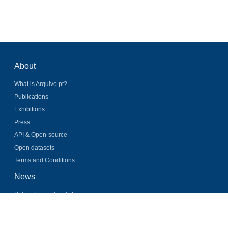
About
What is Arquivo.pt?
Publications
Exhibitions
Press
API & Open-source
Open datasets
Terms and Conditions
News
Subscribe mailing list
Latest news
Twitter