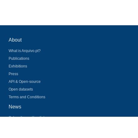
About
What is Arquivo.pt?
Publications
Exhibitions
Press
API & Open-source
Open datasets
Terms and Conditions
News
Subscribe mailing list
Latest news
Twitter