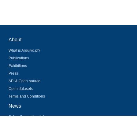
About
What is Arquivo.pt?
Publications
Exhibitions
Press
API & Open-source
Open datasets
Terms and Conditions
News
Subscribe mailing list
Latest news
Twitter