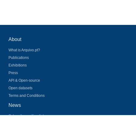
About
What is Arquivo.pt?
Publications
Exhibitions
Press
API & Open-source
Open datasets
Terms and Conditions
News
Subscribe mailing list
Latest news
Twitter