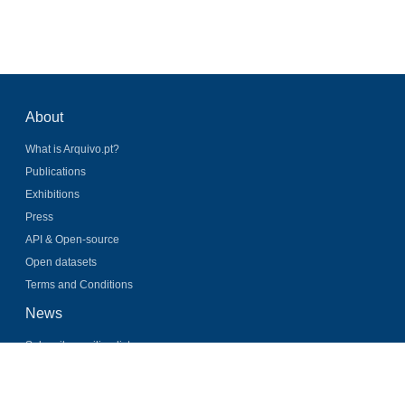
About
What is Arquivo.pt?
Publications
Exhibitions
Press
API & Open-source
Open datasets
Terms and Conditions
News
Subscribe mailing list
Latest news
Twitter