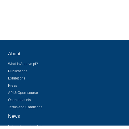
About
What is Arquivo.pt?
Publications
Exhibitions
Press
API & Open-source
Open datasets
Terms and Conditions
News
Subscribe mailing list